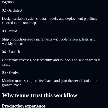
together.
02 · Architect
Design scalable systems, data models, and deployment pipelines
tailored to the roadmap.
03 · Build
Ship production-ready increments with code reviews, tests, and
weekly demos.
04 · Launch
Coordinate releases, observability, and rollbacks so launch week is
calm.
05 · Evolve
Monitor metrics, capture feedback, and plan the next iteration or
growth cycle.
Why teams trust this workflow
Production experience