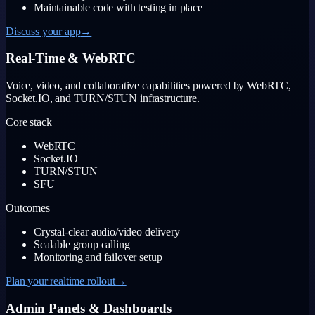
Maintainable code with testing in place
Discuss your app
→
Real-Time & WebRTC
Voice, video, and collaborative capabilities powered by WebRTC,
Socket.IO, and TURN/STUN infrastructure.
Core stack
WebRTC
Socket.IO
TURN/STUN
SFU
Outcomes
Crystal-clear audio/video delivery
Scalable group calling
Monitoring and failover setup
Plan your realtime rollout
→
Admin Panels & Dashboards