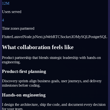
12M
Users served
4
Time zones partnered
Flutter
Laravel
Node.js
Next.js
WebRTC
Socket.IO
MySQL
PostgreSQL
What collaboration feels like
Product partnership that blends strategic leadership with hands-on
engineering.
Product-first planning
Discovery sprints align business goals, user journeys, and delivery
milestones before coding.
Hands-on engineering
I design the architecture, ship the code, and document every decision
for your team.