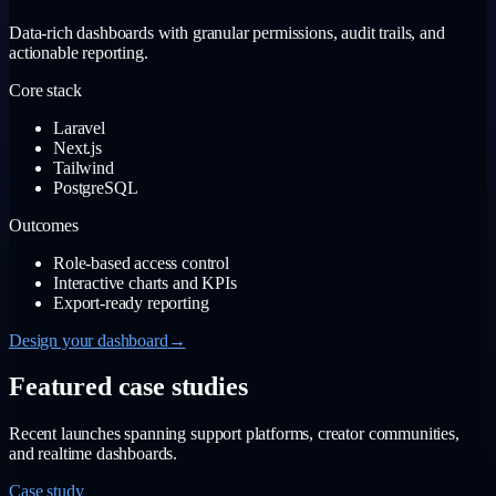
Data-rich dashboards with granular permissions, audit trails, and
actionable reporting.
Core stack
Laravel
Next.js
Tailwind
PostgreSQL
Outcomes
Role-based access control
Interactive charts and KPIs
Export-ready reporting
Design your dashboard
→
Featured case studies
Recent launches spanning support platforms, creator communities,
and realtime dashboards.
Case study