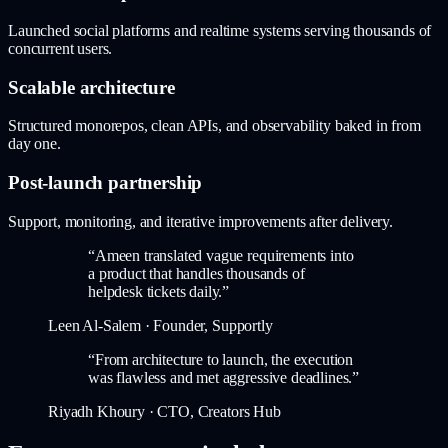
Launched social platforms and realtime systems serving thousands of
concurrent users.
Scalable architecture
Structured monorepos, clean APIs, and observability baked in from
day one.
Post-launch partnership
Support, monitoring, and iterative improvements after delivery.
“
Ameen translated vague requirements into
a product that handles thousands of
helpdesk tickets daily.
”
Leen Al-Salem
·
Founder, Supportly
“
From architecture to launch, the execution
was flawless and met aggressive deadlines.
”
Riyadh Khoury
·
CTO, Creators Hub