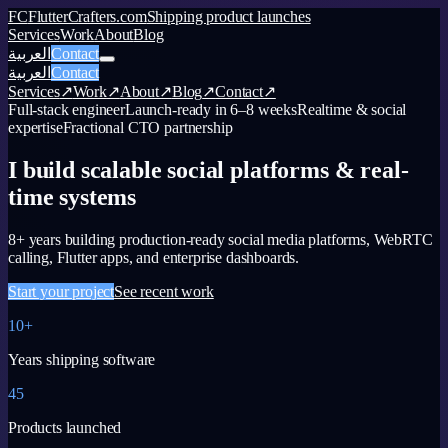
FC
FlutterCrafters.com
Shipping product launches
Services
Work
About
Blog
العربية
Contact
العربية
Contact
Services
↗
Work
↗
About
↗
Blog
↗
Contact
↗
Full-stack engineer
Launch-ready in 6–8 weeks
Realtime & social
expertise
Fractional CTO partnership
I build scalable social platforms & real-
time systems
8+ years building production-ready social media platforms, WebRTC
calling, Flutter apps, and enterprise dashboards.
Start your project
See recent work
10+
Years shipping software
45
Products launched