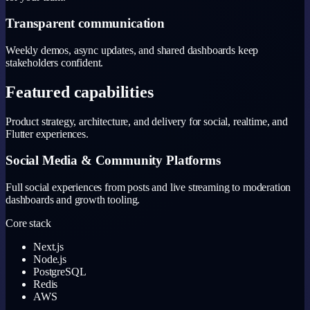
Transparent communication
Weekly demos, async updates, and shared dashboards keep
stakeholders confident.
Featured capabilities
Product strategy, architecture, and delivery for social, realtime, and
Flutter experiences.
Social Media & Community Platforms
Full social experiences from posts and live streaming to moderation
dashboards and growth tooling.
Core stack
Next.js
Node.js
PostgreSQL
Redis
AWS