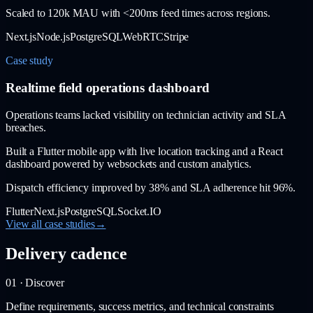
Scaled to 120k MAU with <200ms feed times across regions.
Next.js
Node.js
PostgreSQL
WebRTC
Stripe
Case study
Realtime field operations dashboard
Operations teams lacked visibility on technician activity and SLA
breaches.
Built a Flutter mobile app with live location tracking and a React
dashboard powered by websockets and custom analytics.
Dispatch efficiency improved by 38% and SLA adherence hit 96%.
Flutter
Next.js
PostgreSQL
Socket.IO
View all case studies
→
Delivery cadence
01 · Discover
Define requirements, success metrics, and technical constraints