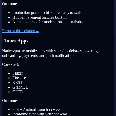
Outcomes
Production-grade architecture ready to scale
High engagement features built-in
Admin controls for moderation and analytics
Request this solution
→
Flutter Apps
Native-quality mobile apps with shared codebases, covering
onboarding, payments, and push notifications.
Core stack
Flutter
Firebase
REST
GraphQL
CI/CD
Outcomes
iOS + Android launch in weeks
Real-time sync with your backend