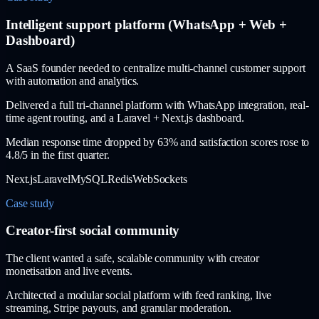
Intelligent support platform (WhatsApp + Web +
Dashboard)
A SaaS founder needed to centralize multi-channel customer support
with automation and analytics.
Delivered a full tri-channel platform with WhatsApp integration, real-
time agent routing, and a Laravel + Next.js dashboard.
Median response time dropped by 63% and satisfaction scores rose to
4.8/5 in the first quarter.
Next.js
Laravel
MySQL
Redis
WebSockets
Case study
Creator-first social community
The client wanted a safe, scalable community with creator
monetisation and live events.
Architected a modular social platform with feed ranking, live
streaming, Stripe payouts, and granular moderation.